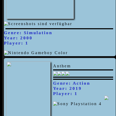
Genre: Simulation
Year: 2000
Player: 1
Anthem
Genre: Action
Year: 2019
Player: 1