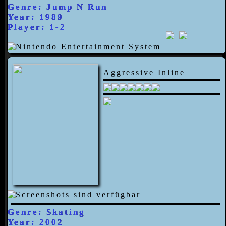
Genre: Jump N Run
Year: 1989
Player: 1-2
Aggressive Inline
Genre: Skating
Year: 2002