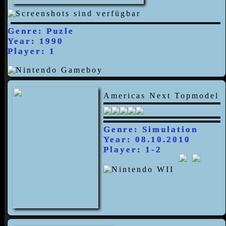
Genre: Puzle
Year: 1990
Player: 1
Americas Next Topmodel
Genre: Simulation
Year: 08.10.2010
Player: 1-2