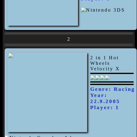
2
2 in 1 Hot
Wheels
Velocity X
Genre: Racing
Year:
22.9.2005
Player: 1