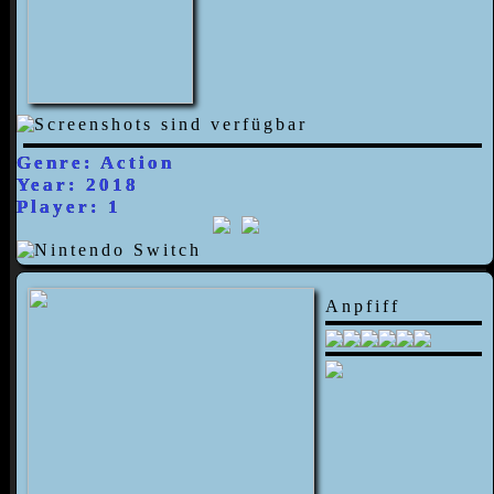
Genre: Action
Year: 2018
Player: 1
Anpfiff