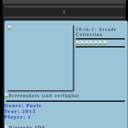
1
10-in-1: Arcade
Collection
Genre: Puzle
Year: 2013
Player: 1