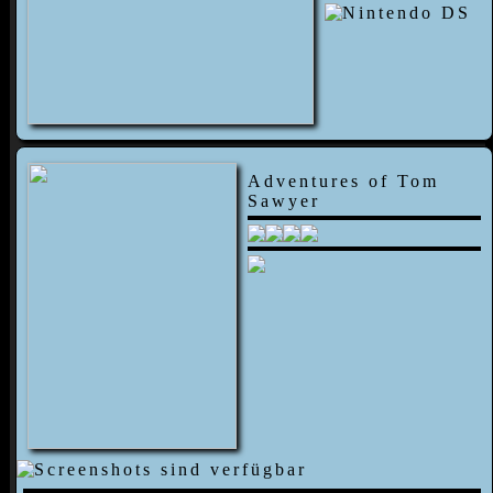
Adventures of Tom
Sawyer