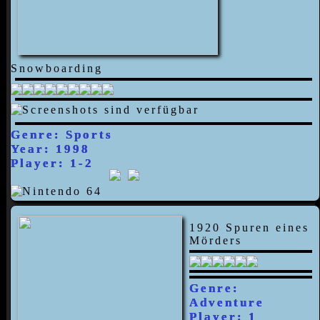
Snowboarding
Genre: Sports
Year: 1998
Player: 1-2
1920 Spuren eines
Mörders
Genre:
Adventure
Player: 1