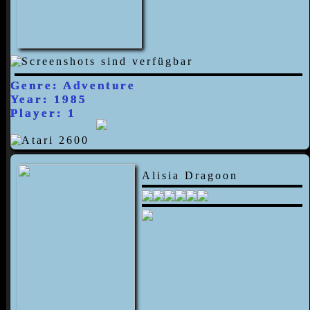
Genre: Adventure
Year: 1985
Player: 1
Alisia Dragoon