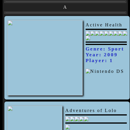
A
Active Health
Genre: Sport
Year: 2009
Player: 1
Adventures of Lolo