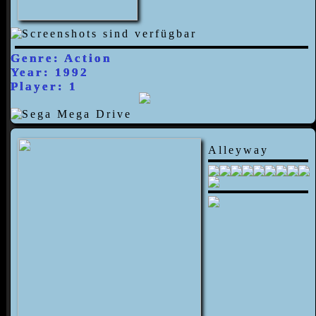
Genre: Action
Year: 1992
Player: 1
Alleyway