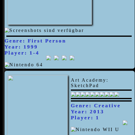
Genre: First Person
Year: 1999
Player: 1-4
Art Academy:
SketchPad
Genre: Creative
Year: 2013
Player: 1