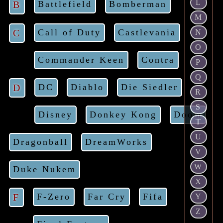
L
B
Battlefield
Bomberman
M
C
Call of Duty
Castlevania
N
O
Commander Keen
Contra
P
Q
D
DC
Diablo
Die Siedler
R
S
Disney
Donkey Kong
Doom
T
U
Dragonball
DreamWorks
V
W
Duke Nukem
X
F
F-Zero
Far Cry
Fifa
Y
Z