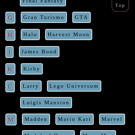
Final Fantasy
Top
G
Gran Turismo
GTA
H
Halo
Harvest Moon
J
James Bond
K
Kirby
L
Larry
Lego Universum
Luigis Mansion
M
Madden
Mario Kart
Marvel