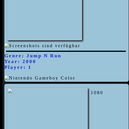
Genre: Jump N Run
Year: 2000
Player: 1
1080