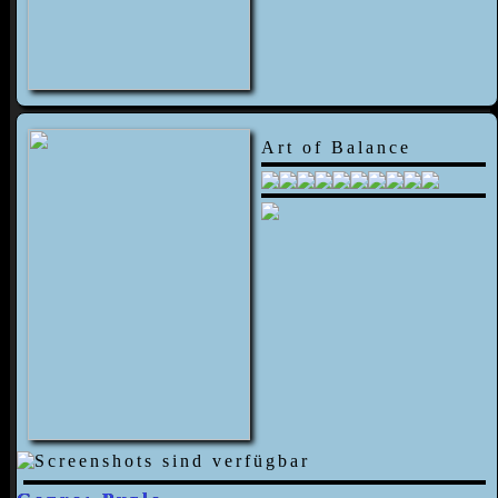
Art of Balance