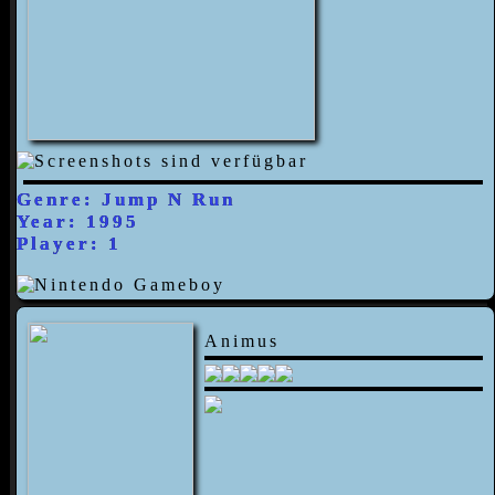
Genre: Jump N Run
Year: 1995
Player: 1
Animus