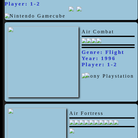
Player: 1-2
Air Combat
Genre: Flight
Year: 1996
Player: 1-2
Air Fortress