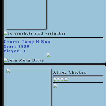
Genre: Jump N Run
Year: 1990
Player: 1
Alfred Chicken