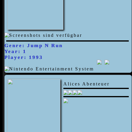
Genre: Jump N Run
Year: 1
Player: 1993
Alices Abenteuer