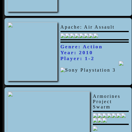
Apache: Air Assault
Genre: Action
Year: 2010
Player: 1-2
Armorines
Project
Swarm