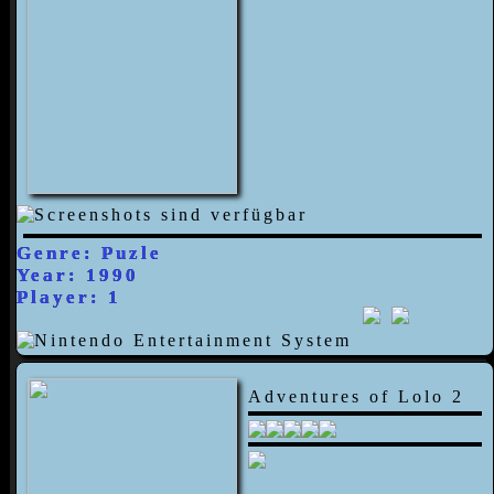
Genre: Puzle
Year: 1990
Player: 1
Adventures of Lolo 2