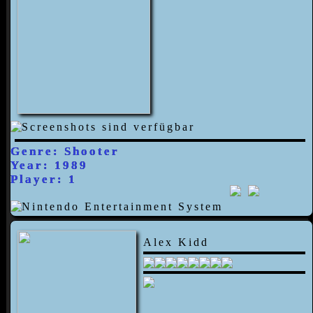
Genre: Shooter
Year: 1989
Player: 1
Alex Kidd