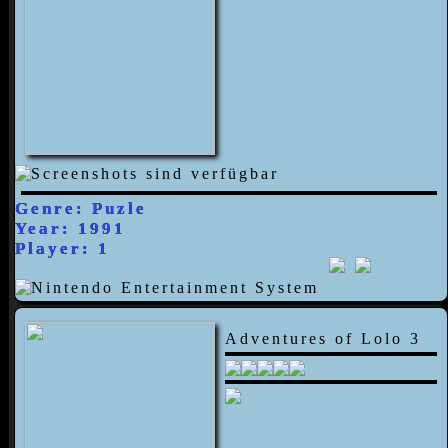
Genre: Puzle
Year: 1991
Player: 1
Adventures of Lolo 3