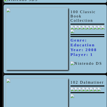
100 Classic
Book
Collection
Genre:
Education
Year: 2008
Player: 1
102 Dalmatiner