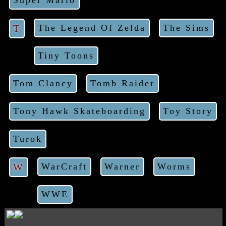
Super Mario
T
The Legend Of Zelda
The Sims
Tiny Toons
Tom Clancy
Tomb Raider
Tony Hawk Skateboarding
Toy Story
Turok
W
WarCraft
Warner
Worms
WWE