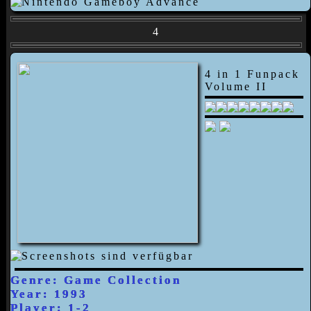
4
4 in 1 Funpack
Volume II
Genre: Game Collection
Year: 1993
Player: 1-2