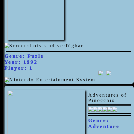
Genre: Puzle
Year: 1992
Player: 1
Adventures of
Pinocchio
Genre:
Adventure