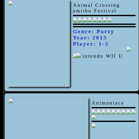
Animal Crossing
amiibo Festival
Genre: Party
Year: 2015
Player: 1-5
Animaniacs