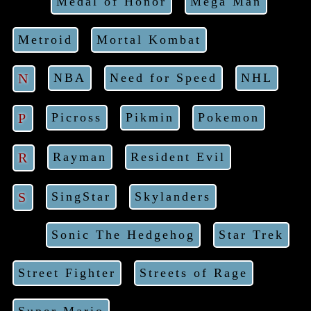
Medal of Honor
Mega Man
Metroid
Mortal Kombat
N
NBA
Need for Speed
NHL
P
Picross
Pikmin
Pokemon
R
Rayman
Resident Evil
S
SingStar
Skylanders
Sonic The Hedgehog
Star Trek
Street Fighter
Streets of Rage