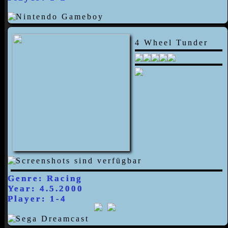
4 Wheel Tunder
Genre: Racing
Year: 4.5.2000
Player: 1-4